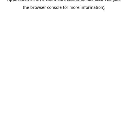
the browser console for more information).