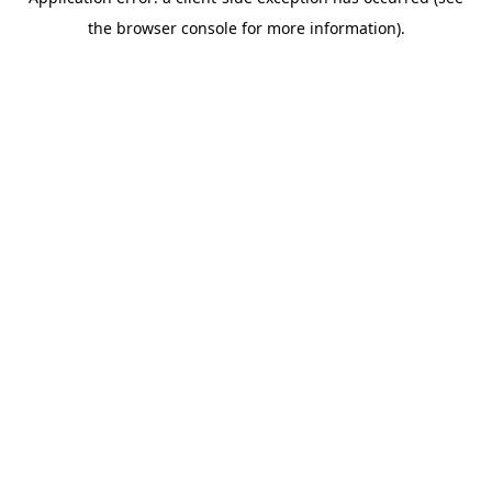
the browser console for more information).