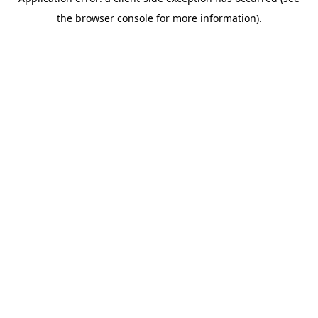
the browser console for more information).